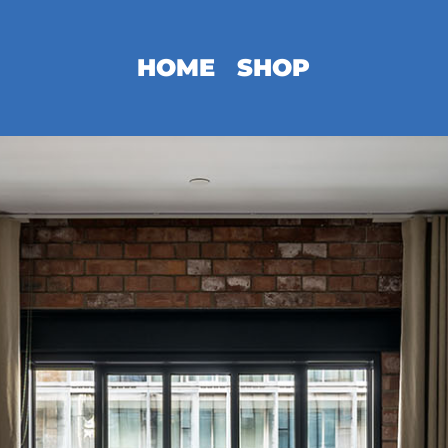
HOME
SHOP