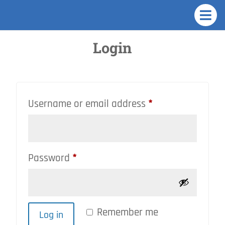

Login
Required
Username or email address
*
Required
Password
*
Remember me
Log in