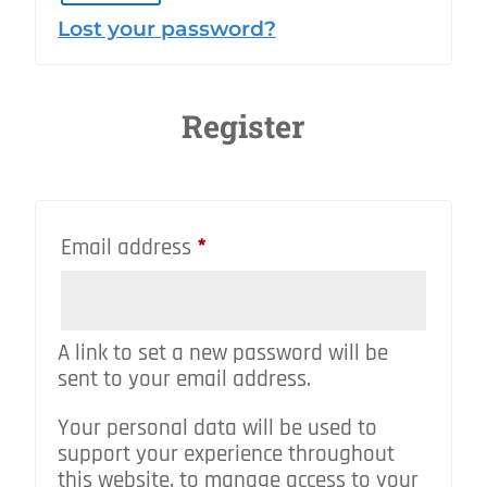
Lost your password?
Register
Required
Email address
*
A link to set a new password will be
sent to your email address.
Your personal data will be used to
support your experience throughout
this website, to manage access to your